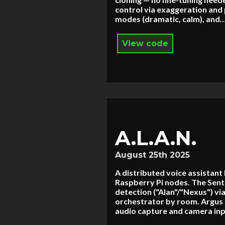
control via exaggeration and
modes (dramatic, calm), and
View code
A.L.A.N.
August 25th 2025
A distributed voice assistant 
Raspberry Pi nodes. The Sent
detection ("Alan"/"Nexus") via
orchestrator by room. Argus 
audio capture and camera in