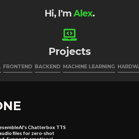
Hi, I'm
Alex
.
Projects
L
FRONTEND
BACKEND
MACHINE LEARNING
HARDW
ONE
n ResembleAI's Chatterbox TTS
udio files for zero-shot
ded. Supports emotional