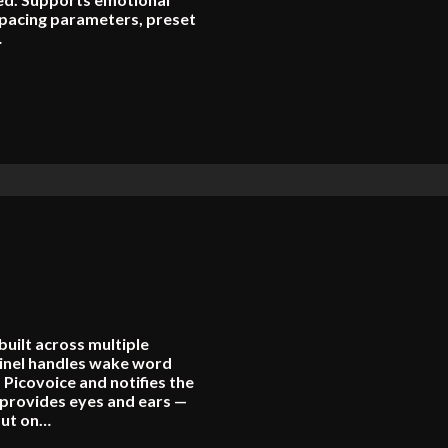
 pacing parameters, preset
…
built across multiple
inel handles wake word
 Picovoice and notifies the
provides eyes and ears —
put on…