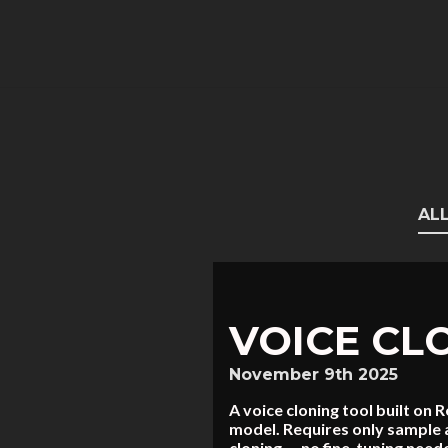
AL
VOICE CL
November 9th 2025
A voice cloning tool built o
model. Requires only sample a
cloning — no fine-tuning nee