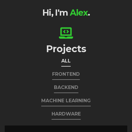
Hi, I'm
Alex
.
Projects
ALL
FRONTEND
BACKEND
MACHINE LEARNING
HARDWARE