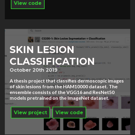
View code
SKIN LESION
CLASSIFICATION
October 20th 2019
A thesis project that classifies dermoscopic images
of skin lesions from the HAM10000 dataset. The
ensemble consists of the VGG16 and ResNet50
models pretrained on the ImageNet dataset.
View project
View code