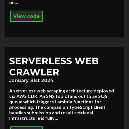
on…
View code
SERVERLESS WEB
CRAWLER
January 31st 2024
A serverless web scraping architecture deployed
via AWS CDK. An SNS topic fans out to an SQS
queue which triggers Lambda functions for
processing. The companion TypeScript client
handles submission and result retrieval.
Infrastructure is fully…