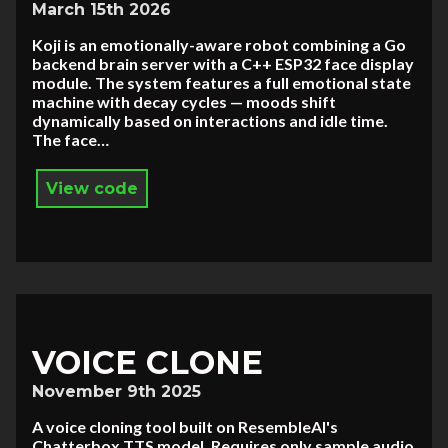
March 15th 2026
Koji is an emotionally-aware robot combining a Go
backend brain server with a C++ ESP32 face display
module. The system features a full emotional state
machine with decay cycles — moods shift
dynamically based on interactions and idle time.
The face…
View code
VOICE CLONE
November 9th 2025
A voice cloning tool built on ResembleAI's
Chatterbox TTS model. Requires only sample audio