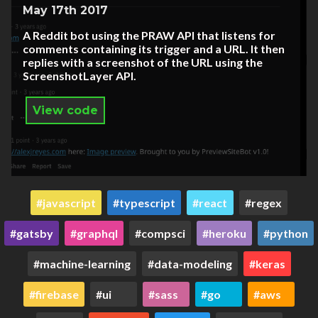
May 17th 2017
A Reddit bot using the PRAW API that listens for
comments containing its trigger and a URL. It then
replies with a screenshot of the URL using the
ScreenshotLayer API.
View code
javascript
typescript
react
regex
gatsby
graphql
compsci
heroku
python
machine-learning
data-modeling
keras
firebase
ui
sass
go
aws