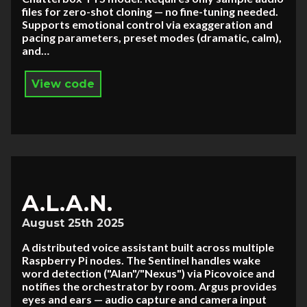
files for zero-shot cloning — no fine-tuning needed.
Supports emotional control via exaggeration and
pacing parameters, preset modes (dramatic, calm),
and…
View code
A.L.A.N.
August 25th 2025
A distributed voice assistant built across multiple
Raspberry Pi nodes. The Sentinel handles wake
word detection ("Alan"/"Nexus") via Picovoice and
notifies the orchestrator by room. Argus provides
eyes and ears — audio capture and camera input