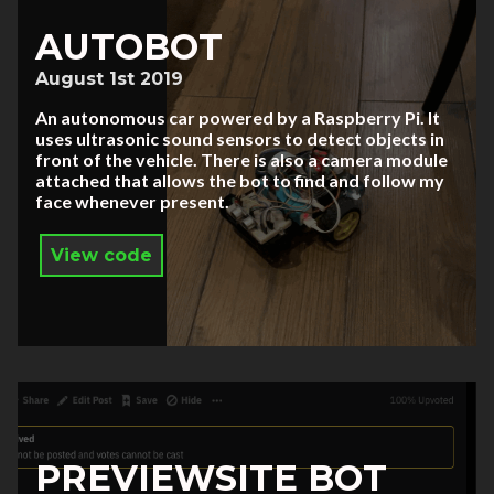
AUTOBOT
August 1st 2019
An autonomous car powered by a Raspberry Pi. It
uses ultrasonic sound sensors to detect objects in
front of the vehicle. There is also a camera module
attached that allows the bot to find and follow my
face whenever present.
View code
PREVIEWSITE BOT