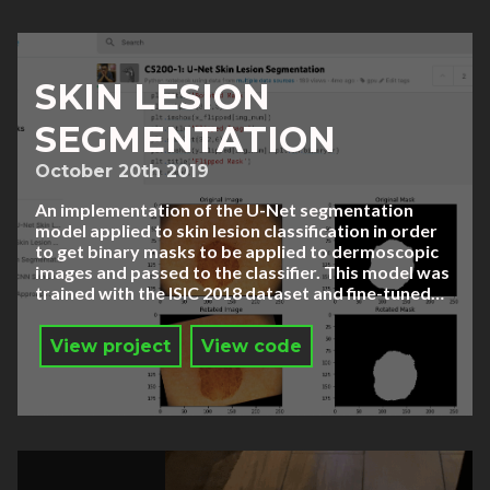
SKIN LESION
SEGMENTATION
October 20th 2019
An implementation of the U-Net segmentation
model applied to skin lesion classification in order
to get binary masks to be applied to dermoscopic
images and passed to the classifier. This model was
trained with the ISIC 2018 dataset and fine-tuned…
View project
View code