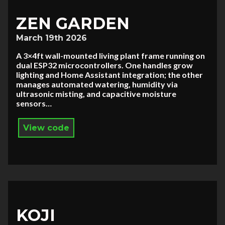
ZEN GARDEN
March 19th 2026
A 3×4ft wall-mounted living plant frame running on
dual ESP32 microcontrollers. One handles grow
lighting and Home Assistant integration; the other
manages automated watering, humidity via
ultrasonic misting, and capacitive moisture
sensors…
View code
KOJI